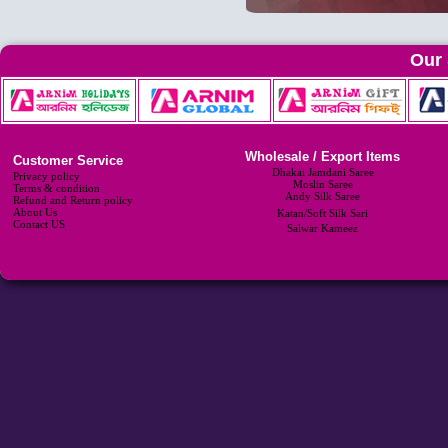
Our 
Wholesale / Export Items
Customer Service
Dhakai Jamdani Saree
Privacy policy
Moslin Saree
Terms & condition
Andy Silk Saree
Refund and Return policy
About Us
Katan/Soft Silk Sari
Contact US
Salwar Kameez