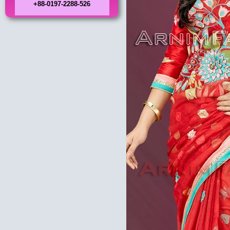
+88-0197-2288-526