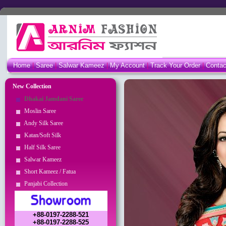
Home
|
Saree
|
Salwar Kameez
|
My Account
|
Track Your Order
|
Conta
New Collection
Dhakai Jamdani Saree
Moslin Saree
Andy Silk Saree
Katan/Soft Silk
Half Silk Saree
Salwar Kameez
Short Kameez / Fatua
Panjabi Collection
+88-0197-2288-521
+88-0197-2288-525